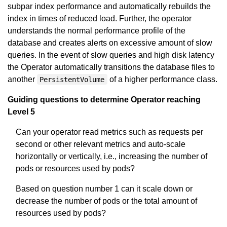
subpar index performance and automatically rebuilds the
index in times of reduced load. Further, the operator
understands the normal performance profile of the
database and creates alerts on excessive amount of slow
queries. In the event of slow queries and high disk latency
the Operator automatically transitions the database files to
another
of a higher performance class.
PersistentVolume
Guiding questions to determine Operator reaching
Level 5
Can your operator read metrics such as requests per
second or other relevant metrics and auto-scale
horizontally or vertically, i.e., increasing the number of
pods or resources used by pods?
Based on question number 1 can it scale down or
decrease the number of pods or the total amount of
resources used by pods?