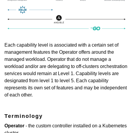
Each capability level is associated with a certain set of
management features the Operator offers around the
managed workload. Operator that do not manage a
workload and/or are delegating to off-clusters orchestration
services would remain at Level 1. Capability levels are
designated from level 1 to level 5. Each capability
represents its own set of features and may be independent
of each other.
Terminology
Operator
- the custom controller installed on a Kubernetes
cluster