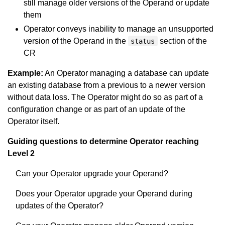
still manage older versions of the Operand or update
them
Operator conveys inability to manage an unsupported
version of the Operand in the
section of the
status
CR
Example:
An Operator managing a database can update
an existing database from a previous to a newer version
without data loss. The Operator might do so as part of a
configuration change or as part of an update of the
Operator itself.
Guiding questions to determine Operator reaching
Level 2
Can your Operator upgrade your Operand?
Does your Operator upgrade your Operand during
updates of the Operator?