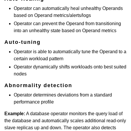
Operator can automatically heal unhealthy Operands
based on Operand metrics/alerts/logs
Operator can prevent the Operand from transitioning
into an unhealthy state based on Operand metrics
Auto-tuning
Operator is able to automatically tune the Operand to a
certain workload pattern
Operator dynamically shifts workloads onto best suited
nodes
Abnormality detection
Operator determines deviations from a standard
performance profile
Example:
A database operator monitors the query load of
the database and automatically scales additional read-only
slave replicas up and down. The operator also detects