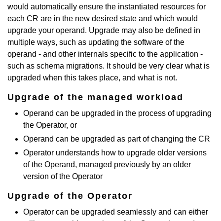
would automatically ensure the instantiated resources for
each CR are in the new desired state and which would
upgrade your operand. Upgrade may also be defined in
multiple ways, such as updating the software of the
operand - and other internals specific to the application -
such as schema migrations. It should be very clear what is
upgraded when this takes place, and what is not.
Upgrade of the managed workload
Operand can be upgraded in the process of upgrading
the Operator, or
Operand can be upgraded as part of changing the CR
Operator understands how to upgrade older versions
of the Operand, managed previously by an older
version of the Operator
Upgrade of the Operator
Operator can be upgraded seamlessly and can either