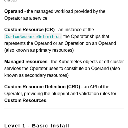
Operand
- the managed workload provided by the
Operator as a service
Custom Resource (CR)
- an instance of the
the Operator ships that
CustomResourceDefinition
represents the Operand or an Operation on an Operand
(also known as primary resources)
Managed resources
- the Kubernetes objects or off-cluster
services the Operator uses to constitute an Operand (also
known as secondary resources)
Custom Resource Definition (CRD)
- an API of the
Operator, providing the blueprint and validation rules for
Custom Resources
.
Level 1 - Basic Install