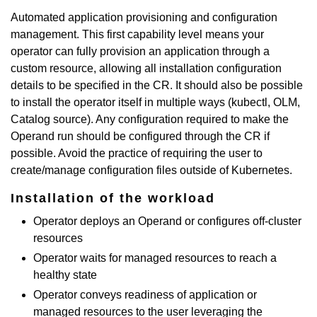
Automated application provisioning and configuration
management. This first capability level means your
operator can fully provision an application through a
custom resource, allowing all installation configuration
details to be specified in the CR. It should also be possible
to install the operator itself in multiple ways (kubectl, OLM,
Catalog source). Any configuration required to make the
Operand run should be configured through the CR if
possible. Avoid the practice of requiring the user to
create/manage configuration files outside of Kubernetes.
Installation of the workload
Operator deploys an Operand or configures off-cluster
resources
Operator waits for managed resources to reach a
healthy state
Operator conveys readiness of application or
managed resources to the user leveraging the