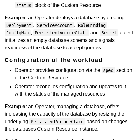
block of the Custom Resource
status
Example:
an Operator deploys a database by creating
,
,
,
Deployment
ServiceAccount
RoleBinding
,
and
object,
ConfigMap
PersistentVolumeClaim
Secret
initializes an empty database schema and signals
readiness of the database to accept queries.
Configuration of the workload
Operator provides configuration via the
section
spec
of the Custom Resource
Operator reconciles configuration and updates to it
with the status of the managed resources
Example:
an Operator, managing a database, offers
increasing the capacity of the database by resizing the
underlying
based on changes
PersistentVolumeClaim
the databases Custom Resource instance.