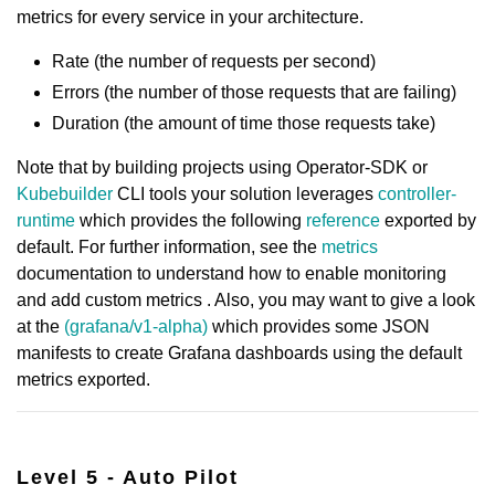
metrics for every service in your architecture.
Rate (the number of requests per second)
Errors (the number of those requests that are failing)
Duration (the amount of time those requests take)
Note that by building projects using Operator-SDK or
Kubebuilder
CLI tools your solution leverages
controller-
runtime
which provides the following
reference
exported by
default. For further information, see the
metrics
documentation to understand how to enable monitoring
and add custom metrics . Also, you may want to give a look
at the
(grafana/v1-alpha)
which provides some JSON
manifests to create Grafana dashboards using the default
metrics exported.
Level 5 - Auto Pilot