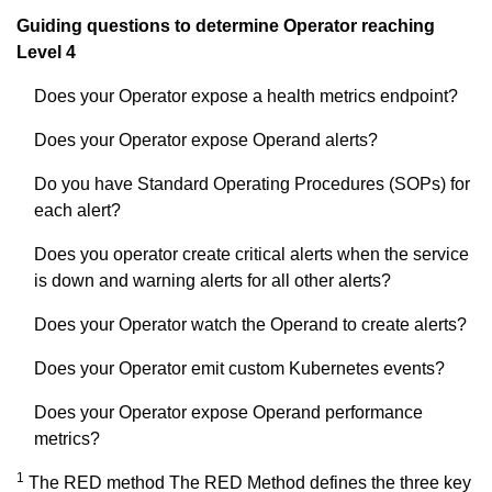
Guiding questions to determine Operator reaching
Level 4
Does your Operator expose a health metrics endpoint?
Does your Operator expose Operand alerts?
Do you have Standard Operating Procedures (SOPs) for
each alert?
Does you operator create critical alerts when the service
is down and warning alerts for all other alerts?
Does your Operator watch the Operand to create alerts?
Does your Operator emit custom Kubernetes events?
Does your Operator expose Operand performance
metrics?
1
The RED method The RED Method defines the three key