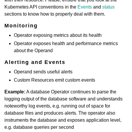
Kubernetes API conventions in the
Events
and
status
sections to know how to properly deal with them.
Monitoring
Operator exposing metrics about its health
Operator exposes health and performance metrics
about the Operand
Alerting and Events
Operand sends useful alerts
Custom Resources emit custom events
Example:
A database Operator continues to parse the
logging output of the database software and understands
noteworthy log events, e.g. running out of space for
database files and produces alerts. The operator also
instruments the database and exposes application level,
e.g. database queries per second