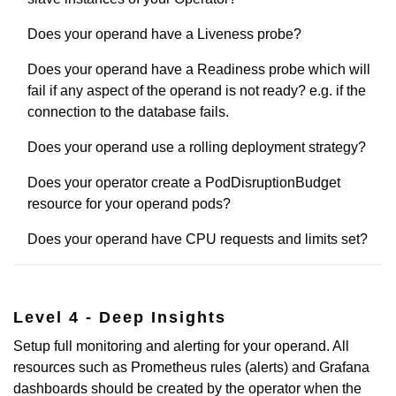
Does your operand have a Liveness probe?
Does your operand have a Readiness probe which will
fail if any aspect of the operand is not ready? e.g. if the
connection to the database fails.
Does your operand use a rolling deployment strategy?
Does your operator create a PodDisruptionBudget
resource for your operand pods?
Does your operand have CPU requests and limits set?
Level 4 - Deep Insights
Setup full monitoring and alerting for your operand. All
resources such as Prometheus rules (alerts) and Grafana
dashboards should be created by the operator when the