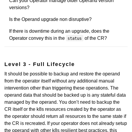
Can your Operator manage older Operand version
versions?
Is the Operand upgrade non disruptive?
If there is downtime during an upgrade, does the
Operator convey this in the
of the CR?
status
Level 3 - Full Lifecycle
It should be possible to backup and restore the operand
from the operator itself without any additional manual
intervention other than triggering these operations. The
operand data that should be backed up is any stateful data
managed by the operand. You don’t need to backup the
CR itself or the k8s resources created by the operator as
the operator should return all resources to the same state if
the CR is recreated. If your operator does not already setup
the operand with other k8s resilient best practices, this