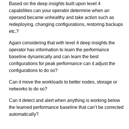
Based on the deep insights built upon level 4
capabilities can your operator determine when an
operand became unhealthy and take action such as
redeploying, changing configurations, restoring backups
etc.?
Again considering that with level 4 deep insights the
operator has information to learn the performance
baseline dynamically and can learn the best
configurations for peak performance can it adjust the
configurations to do so?
Can it move the workloads to better nodes, storage or
networks to do so?
Can it detect and alert when anything is working below
the learned performance baseline that can’t be corrected
automatically?