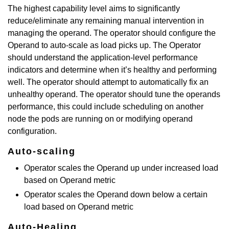
The highest capability level aims to significantly
reduce/eliminate any remaining manual intervention in
managing the operand. The operator should configure the
Operand to auto-scale as load picks up. The Operator
should understand the application-level performance
indicators and determine when it’s healthy and performing
well. The operator should attempt to automatically fix an
unhealthy operand. The operator should tune the operands
performance, this could include scheduling on another
node the pods are running on or modifying operand
configuration.
Auto-scaling
Operator scales the Operand up under increased load
based on Operand metric
Operator scales the Operand down below a certain
load based on Operand metric
Auto-Healing