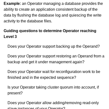
Example:
an Operator managing a database provides the
ability to create an application consistent backup of the
data by flushing the database log and quiescing the write
activity to the database files.
Guiding questions to determine Operator reaching
Level 3
Does your Operator support backing up the Operand?
Does your Operator support restoring an Operand from a
backup and get it under management again?
Does your Operator wait for reconfiguration work to be
finished and in the expected sequence?
Is your Operator taking cluster quorum into account, if
present?
Does your Operator allow adding/removing read-only
slave instances of your Operator?