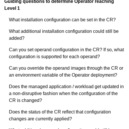
Guiding questions to determine Operator reaching
Level 1
What installation configuration can be set in the CR?
What additional installation configuration could still be
added?
Can you set operand configuration in the CR? If so, what
configuration is supported for each operand?
Can you override the operand images through the CR or
an environment variable of the Operator deployment?
Does the managed application / workload get updated in
a non-disruptive fashion when the configuration of the
CR is changed?
Does the status of the CR reflect that configuration
changes are currently applied?