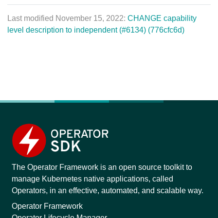
Last modified November 15, 2022:
CHANGE capability
level description to independent (#6134) (776cfc6d)
The Operator Framework is an open source toolkit to
manage Kubernetes native applications, called
Operators, in an effective, automated, and scalable way.
Operator Framework
Operator Lifecycle Manager