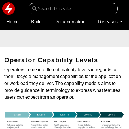
Home
Build
Documentation
Releases
Operator Capability Levels
Operators come in different maturity levels in regards to
their lifecycle management capabilities for the application
or workload they deliver. The capability models aims to
provide guidance in terminology to express what features
users can expect from an operator.