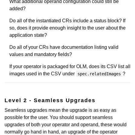
What additional operand configuration could still be
added?
Do all of the instantiated CRs include a status block? If
so, does it provide enough insight to the user about the
application state?
Do all of your CRs have documentation listing valid
values and mandatory fields?
If your operator is packaged for OLM, does its CSV list all
images used in the CSV under
?
spec.relatedImages
Level 2 - Seamless Upgrades
Seamless upgrades mean the upgrade is as easy as
possible for the user. You should support seamless
upgrades of both your operator and operand, these would
normally go hand in hand, an upgrade of the operator