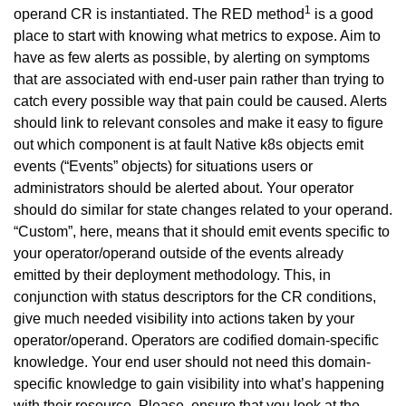
1
operand CR is instantiated. The RED method
is a good
place to start with knowing what metrics to expose. Aim to
have as few alerts as possible, by alerting on symptoms
that are associated with end-user pain rather than trying to
catch every possible way that pain could be caused. Alerts
should link to relevant consoles and make it easy to figure
out which component is at fault Native k8s objects emit
events (“Events” objects) for situations users or
administrators should be alerted about. Your operator
should do similar for state changes related to your operand.
“Custom”, here, means that it should emit events specific to
your operator/operand outside of the events already
emitted by their deployment methodology. This, in
conjunction with status descriptors for the CR conditions,
give much needed visibility into actions taken by your
operator/operand. Operators are codified domain-specific
knowledge. Your end user should not need this domain-
specific knowledge to gain visibility into what’s happening
with their resource. Please, ensure that you look at the