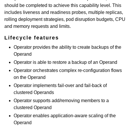
should be completed to achieve this capability level. This
includes liveness and readiness probes, multiple replicas,
rolling deployment strategies, pod disruption budgets, CPU
and memory requests and limits.
Lifecycle features
Operator provides the ability to create backups of the
Operand
Operator is able to restore a backup of an Operand
Operator orchestrates complex re-configuration flows
on the Operand
Operator implements fail-over and fail-back of
clustered Operands
Operator supports add/removing members to a
clustered Operand
Operator enables application-aware scaling of the
Operand